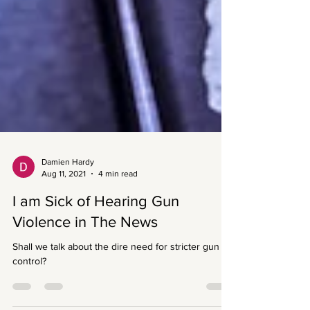
Damien Hardy
Aug 11, 2021
4 min read
I am Sick of Hearing Gun
Violence in The News
Shall we talk about the dire need for stricter gun
control?