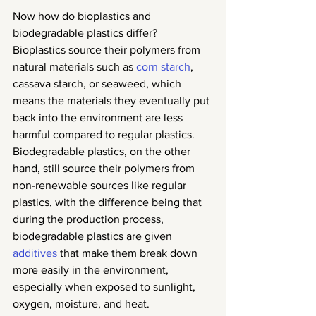
Now how do bioplastics and 
biodegradable plastics differ? 
Bioplastics source their polymers from 
natural materials such as 
corn starch
, 
cassava starch, or seaweed, which 
means the materials they eventually put 
back into the environment are less 
harmful compared to regular plastics. 
Biodegradable plastics, on the other 
hand, still source their polymers from 
non-renewable sources like regular 
plastics, with the difference being that 
during the production process, 
biodegradable plastics are given 
additives
 that make them break down 
more easily in the environment, 
especially when exposed to sunlight, 
oxygen, moisture, and heat.