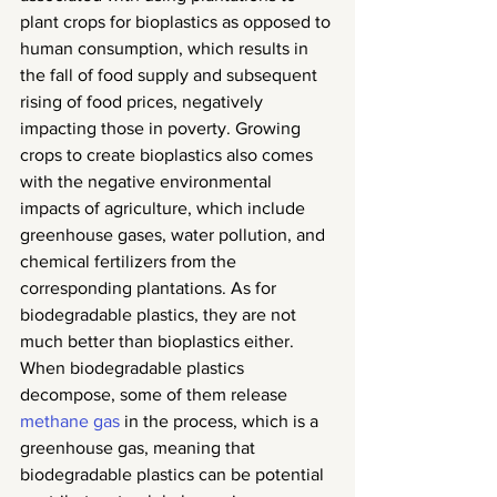
plant crops for bioplastics as opposed to 
human consumption, which results in 
the fall of food supply and subsequent 
rising of food prices, negatively 
impacting those in poverty. Growing 
crops to create bioplastics also comes 
with the negative environmental 
impacts of agriculture, which include 
greenhouse gases, water pollution, and 
chemical fertilizers from the 
corresponding plantations. As for 
biodegradable plastics, they are not 
much better than bioplastics either. 
When biodegradable plastics 
decompose, some of them release 
methane gas
 in the process, which is a 
greenhouse gas, meaning that 
biodegradable plastics can be potential 