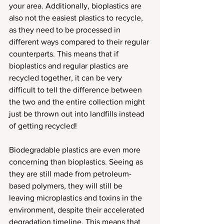
your area. Additionally, bioplastics are 
also not the easiest plastics to recycle, 
as they need to be processed in 
different ways compared to their regular 
counterparts. This means that if 
bioplastics and regular plastics are 
recycled together, it can be very 
difficult to tell the difference between 
the two and the entire collection might 
just be thrown out into landfills instead 
of getting recycled!
Biodegradable plastics are even more 
concerning than bioplastics. Seeing as 
they are still made from petroleum-
based polymers, they will still be 
leaving microplastics and toxins in the 
environment, despite their accelerated 
degradation timeline. This means that 