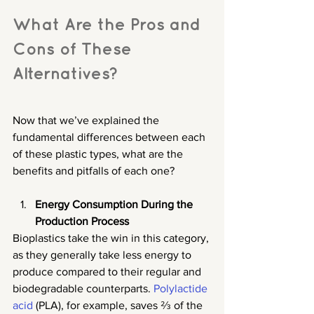
What Are the Pros and 
Cons of These 
Alternatives?
Now that we’ve explained the 
fundamental differences between each 
of these plastic types, what are the 
benefits and pitfalls of each one?
Energy Consumption During the 
Production Process
Bioplastics take the win in this category, 
as they generally take less energy to 
produce compared to their regular and 
biodegradable counterparts. 
Polylactide 
acid
 (PLA), for example, saves ⅔ of the 