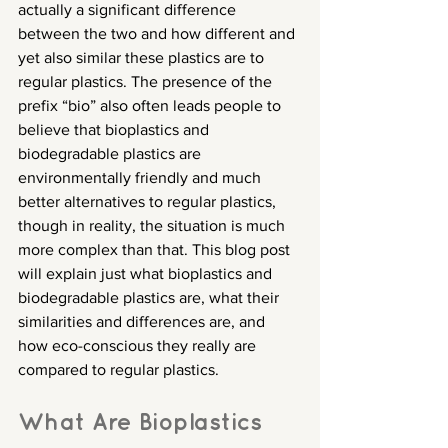
actually a significant difference 
between the two and how different and 
yet also similar these plastics are to 
regular plastics. The presence of the 
prefix “bio” also often leads people to 
believe that bioplastics and 
biodegradable plastics are 
environmentally friendly and much 
better alternatives to regular plastics, 
though in reality, the situation is much 
more complex than that. This blog post 
will explain just what bioplastics and 
biodegradable plastics are, what their 
similarities and differences are, and 
how eco-conscious they really are 
compared to regular plastics.
What Are Bioplastics 