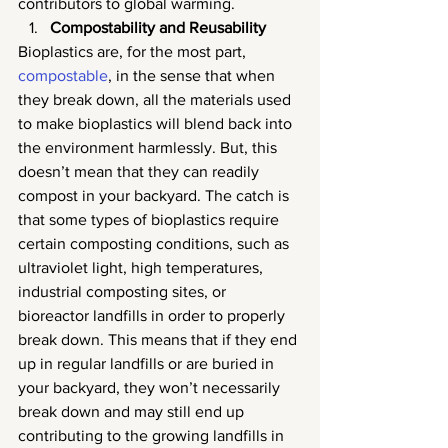
contributors to global warming.
Compostability and Reusability
Bioplastics are, for the most part, 
compostable
, in the sense that when 
they break down, all the materials used 
to make bioplastics will blend back into 
the environment harmlessly. But, this 
doesn’t mean that they can readily 
compost in your backyard. The catch is 
that some types of bioplastics require 
certain composting conditions, such as 
ultraviolet light, high temperatures, 
industrial composting sites, or 
bioreactor landfills in order to properly 
break down. This means that if they end 
up in regular landfills or are buried in 
your backyard, they won’t necessarily 
break down and may still end up 
contributing to the growing landfills in 