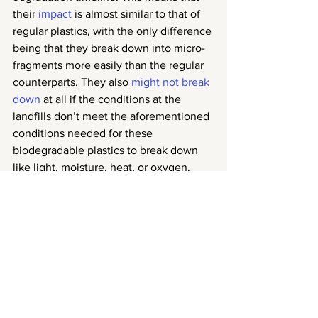
their 
impact
 is almost similar to that of 
regular plastics, with the only difference 
being that they break down into micro-
fragments more easily than the regular 
counterparts. They also 
might not break 
down
 at all if the conditions at the 
landfills don’t meet the aforementioned 
conditions needed for these 
biodegradable plastics to break down 
like light, moisture, heat, or oxygen. 
Considering that plastics in landfills are 
often piled up on top of each other with 
other types of trash, the chances that 
the correct conditions are met at a 
landfill are quite slim.
Verdict?