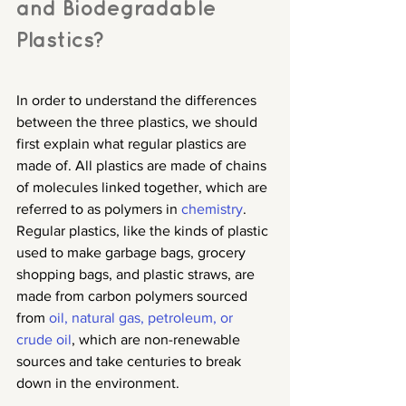
and Biodegradable 
Plastics?
In order to understand the differences 
between the three plastics, we should 
first explain what regular plastics are 
made of. All plastics are made of chains 
of molecules linked together, which are 
referred to as polymers in 
chemistry
. 
Regular plastics, like the kinds of plastic 
used to make garbage bags, grocery 
shopping bags, and plastic straws, are 
made from carbon polymers sourced 
from 
oil, natural gas, petroleum, or 
crude oil
, which are non-renewable 
sources and take centuries to break 
down in the environment.