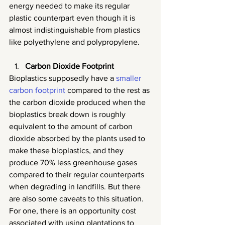
energy needed to make its regular 
plastic counterpart even though it is 
almost indistinguishable from plastics 
like polyethylene and polypropylene.
Carbon Dioxide Footprint
Bioplastics supposedly have a 
smaller 
carbon footprint
 compared to the rest as 
the carbon dioxide produced when the 
bioplastics break down is roughly 
equivalent to the amount of carbon 
dioxide absorbed by the plants used to 
make these bioplastics, and they 
produce 70% less greenhouse gases 
compared to their regular counterparts 
when degrading in landfills. But there 
are also some caveats to this situation. 
For one, there is an opportunity cost 
associated with using plantations to 