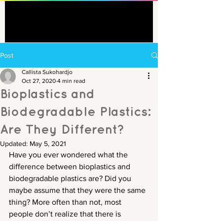
Post
Callista Sukohardjo
Oct 27, 2020
4 min read
Bioplastics and
Biodegradable Plastics:
Are They Different?
Updated:
May 5, 2021
Have you ever wondered what the 
difference between bioplastics and 
biodegradable plastics are? Did you 
maybe assume that they were the same 
thing? More often than not, most 
people don’t realize that there is 