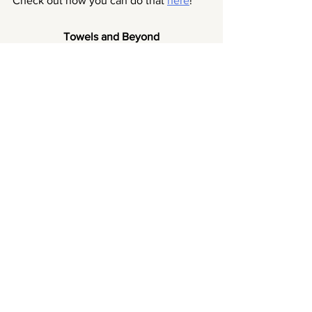
Check out how you can do that 
here
!
Towels and Beyond
Upcycle your towels to a variety of 
reusables for your home!
We go through towels quicker than you 
may think. Especially if you have a pet 
around, those fluffy towels can turn real 
flimsy quickly (and don't even get 
started on the fur that would attach to 
the towels). However, other than 
throwing it away, why not up-cycle 
them?
You can use the towels to make 
reusable cotton pads, reusable paper 