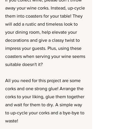
away your wine corks. Instead, up-cycle 
them into coasters for your table! They 
will add a rustic and timeless look to 
your dining room, help elevate your 
decorations and give a classy twist to 
impress your guests. Plus, using these 
coasters when serving your wine seems 
suitable doesn't it?
All you need for this project are some 
corks and one strong glue! Arrange the 
corks to your liking, glue them together 
and wait for them to dry. A simple way 
to up-cycle your corks and a bye-bye to 
waste!