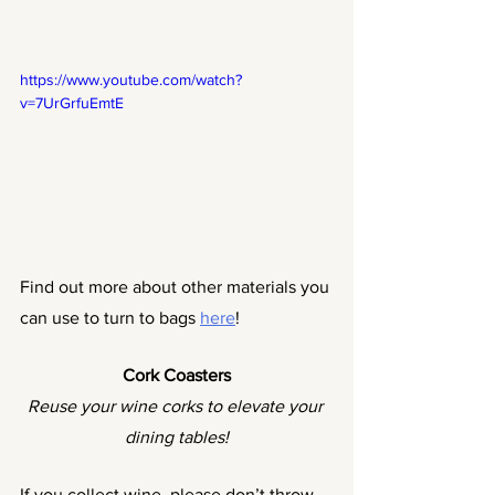
https://www.youtube.com/watch?
v=7UrGrfuEmtE
Find out more about other materials you 
can use to turn to bags 
here
!
Cork Coasters
Reuse your wine corks to elevate your 
dining tables!
If you collect wine, please don’t throw 