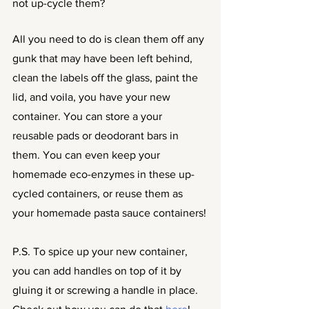
not up-cycle them?
All you need to do is clean them off any 
gunk that may have been left behind, 
clean the labels off the glass, paint the 
lid, and voila, you have your new 
container. You can store a your 
reusable pads or deodorant bars in 
them. You can even keep your 
homemade eco-enzymes in these up-
cycled containers, or reuse them as 
your homemade pasta sauce containers!
P.S. To spice up your new container, 
you can add handles on top of it by 
gluing it or screwing a handle in place. 