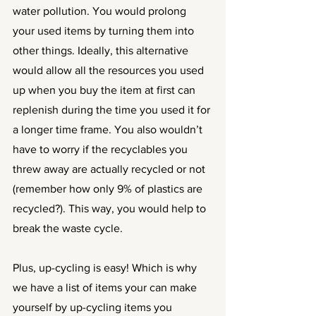
water pollution. You would prolong 
your used items by turning them into 
other things. Ideally, this alternative 
would allow all the resources you used 
up when you buy the item at first can 
replenish during the time you used it for 
a longer time frame. You also wouldn’t 
have to worry if the recyclables you 
threw away are actually recycled or not 
(remember how only 9% of plastics are 
recycled?). This way, you would help to 
break the waste cycle. 
Plus, up-cycling is easy! Which is why 
we have a list of items your can make 
yourself by up-cycling items you 