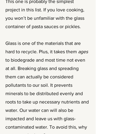
This one is probably the simplest 
project in this list. If you love cooking, 
you won’t be unfamiliar with the glass 
container of pasta sauces or pickles. 
Glass is one of the materials that are 
hard to recycle. Plus, it takes them 
ages
to biodegrade and most time not even 
at all. Breaking glass and spreading 
them can actually be considered 
pollutants to our soil. It prevents 
minerals to be distributed evenly and 
roots to take up necessary nutrients and 
water. Our water can will also be 
impacted and leave us with glass-
contaminated water. To avoid this, why 