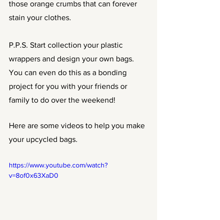
those orange crumbs that can forever 
stain your clothes. 
P.P.S. Start collection your plastic 
wrappers and design your own bags. 
You can even do this as a bonding 
project for you with your friends or 
family to do over the weekend!
Here are some videos to help you make 
your upcycled bags.
https://www.youtube.com/watch?
v=8of0x63XaD0