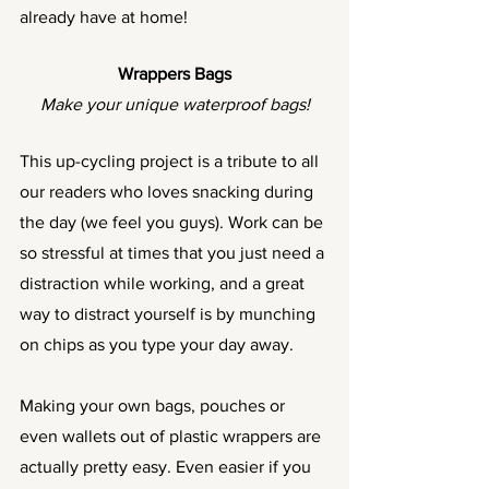
already have at home! 
Wrappers Bags
Make your unique waterproof bags!
This up-cycling project is a tribute to all 
our readers who loves snacking during 
the day (we feel you guys). Work can be 
so stressful at times that you just need a 
distraction while working, and a great 
way to distract yourself is by munching 
on chips as you type your day away. 
Making your own bags, pouches or 
even wallets out of plastic wrappers are 
actually pretty easy. Even easier if you 