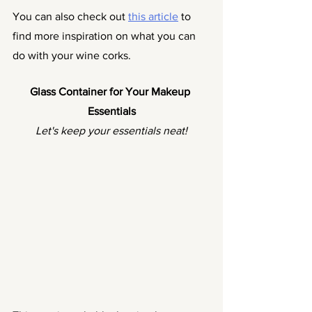
You can also check out 
this article
 to 
find more inspiration on what you can 
do with your wine corks. 
Glass Container for Your Makeup 
Essentials
Let's keep your essentials neat!