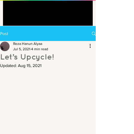
Post
Reza Hanun Alyaa
Jul 5, 2021
4 min read
Let’s Upcycle!
Updated:
Aug 15, 2021