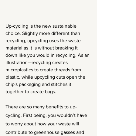
Up-cycling is the new sustainable 
choice. Slightly more different than 
recycling, upcycling uses the waste 
material as it is without breaking it 
down like you would in recycling. As an 
illustration—recycling creates 
microplastics to create threads from 
plastic, while upcycling cuts open the 
chip's packaging and stitches it 
together to create bags. 
There are so many benefits to up-
cycling. First being, you wouldn’t have 
to worry about how your waste will 
contribute to greenhouse gasses and 