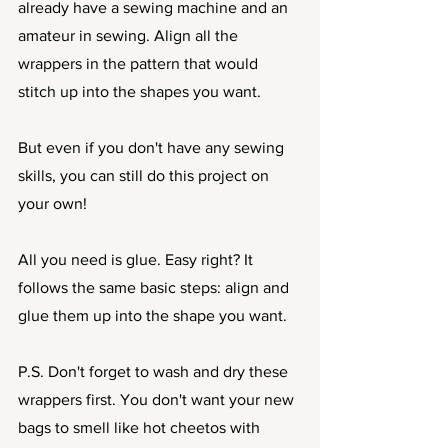
already have a sewing machine and an 
amateur in sewing. Align all the 
wrappers in the pattern that would 
stitch up into the shapes you want. 
But even if you don't have any sewing 
skills, you can still do this project on 
your own! 
All you need is glue. Easy right? It 
follows the same basic steps: align and 
glue them up into the shape you want. 
P.S. Don't forget to wash and dry these 
wrappers first. You don't want your new 
bags to smell like hot cheetos with 