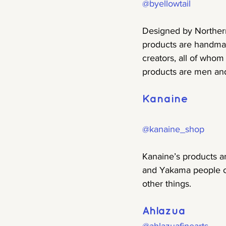
@byellowtail
Designed by Northern
products are handmad
creators, all of whom
products are men and
Kanaine
@kanaine_shop
Kanaine’s products ar
and Yakama people o
other things.
Ahlazua