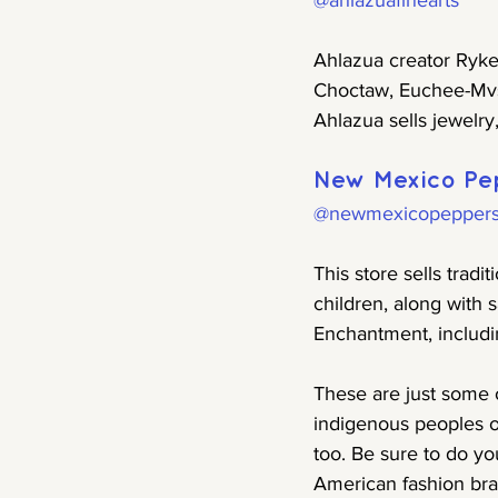
@ahlazuafinearts
Ahlazua creator Rykel
Choctaw, Euchee-Mvs
Ahlazua sells jewelry
New Mexico Pe
@newmexicopepper
This store sells tra
children, along with
Enchantment, includin
These are just some 
indigenous peoples of
too. Be sure to do yo
American fashion bran