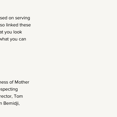
cused on serving 
so linked these 
at you look 
 what you can 
ness of Mother 
especting 
rector, Tom 
n Bemidji, 