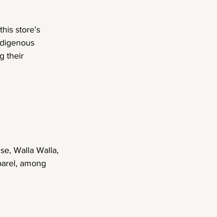
is store’s 
ndigenous 
 their 
se, Walla Walla, 
parel, among 