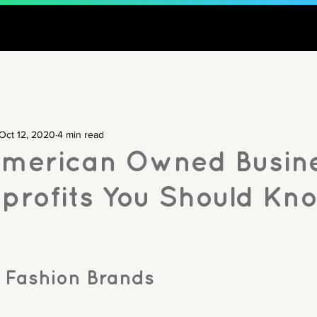
Oct 12, 2020
4 min read
American Owned Busin
profits You Should Kn
 Fashion Brands