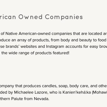
rican Owned Companies
t of Native American-owned companies that are located a
oduce an array of products, from body and beauty to food 
ese brands’ websites and Instagram accounts for easy bro
 the wide range of products featured!
ompany that produces candles, soap, body care, and othe
ded by Michaelee Lazore, who is Kanien'kehá:ka (Mohawk
hern Paiute from Nevada.