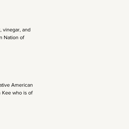
, vinegar, and 
n Nation of 
ative American 
n Kee who is of 