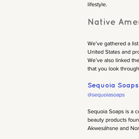
lifestyle.
Native Ame
We’ve gathered a lis
United States and pr
We’ve also linked th
that you look through
Sequoia Soaps
@sequoiasoaps
Sequoia Soaps is a c
beauty products foun
Akwesáhsne and Nort