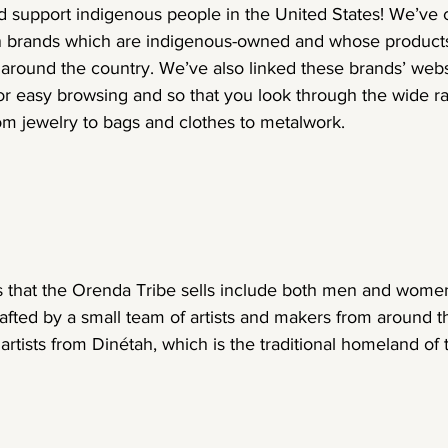
 support indigenous people in the United States! We’ve c
on brands which are indigenous-owned and whose products
around the country. We’ve also linked these brands’ webs
or easy browsing and so that you look through the wide r
om jewelry to bags and clothes to metalwork.
 that the Orenda Tribe sells include both men and women
rafted by a small team of artists and makers from around t
artists from Dinétah, which is the traditional homeland of 