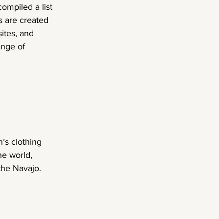
ompiled a list 
 are created 
ites, and 
ange of 
’s clothing 
he world, 
the Navajo.