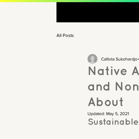
All Posts
Callista Sukohardjo
Native 
and Non
About
Updated:
May 5, 2021
Sustainable