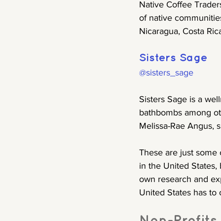
Native Coffee Traders
of native communitie
Nicaragua, Costa Rica
Sisters Sage
@sisters_sage
Sisters Sage is a wel
bathbombs among oth
Melissa-Rae Angus, si
These are just some 
in the United States,
own research and expl
United States has to o