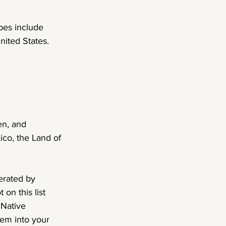
bes include 
ited States. 
en, and 
co, the Land of 
erated by 
on this list 
 Native 
hem into your 