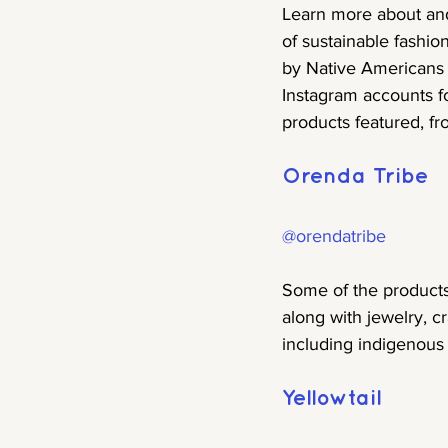
Learn more about and
of sustainable fashi
by Native Americans 
Instagram accounts f
products featured, fr
Orenda Tribe
@orendatribe
Some of the products
along with jewelry, c
including indigenous 
Yellowtail