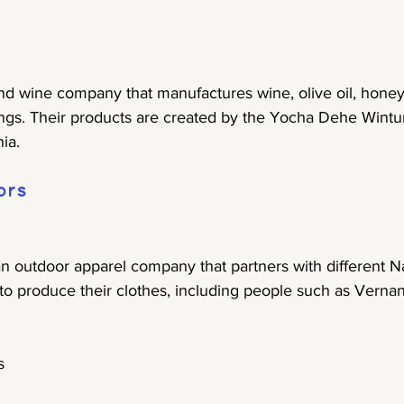
and wine company that manufactures wine, olive oil, honey
ngs. Their products are created by the Yocha Dehe Wintu
ia.
ors
an outdoor apparel company that partners with different N
 to produce their clothes, including people such as Verna
s