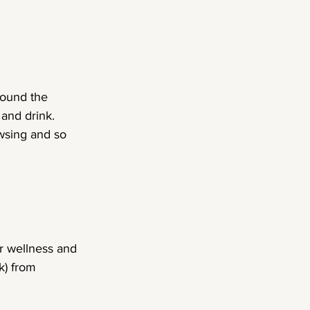
round the 
and drink. 
wsing and so 
r wellness and 
) from 