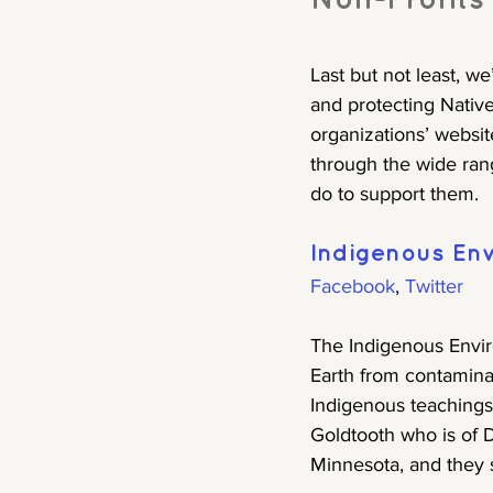
Non-Profits
Last but not least, we
and protecting Native
organizations’ websit
through the wide ran
do to support them.
Indigenous En
Facebook
, 
Twitter
The Indigenous Envir
Earth from contaminat
Indigenous teachings 
Goldtooth who is of D
Minnesota, and they 