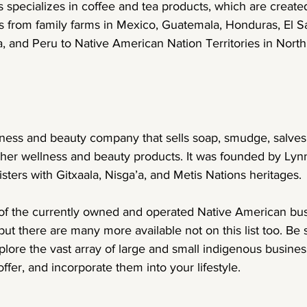
 specializes in coffee and tea products, which are create
s from family farms in Mexico, Guatemala, Honduras, El Sa
, and Peru to Native American Nation Territories in Nort
lness and beauty company that sells soap, smudge, salves
er wellness and beauty products. It was founded by Lyn
sters with Gitxaala, Nisga’a, and Metis Nations heritages.
of the currently owned and operated Native American bu
 but there are many more available not on this list too. Be 
ore the vast array of large and small indigenous business
ffer, and incorporate them into your lifestyle.