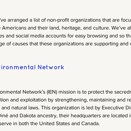
’ve arranged a list of non-profit organizations that are fo
 Americans and their land, heritage, and culture. We’ve al
es and social media accounts for easy browsing and so th
ge of causes that these organizations are supporting and
vironmental Network
onmental Network’s (IEN) mission is to protect the sacred
ion and exploitation by strengthening, maintaining and r
and natural laws. This organization is led by Executive Di
iné and Dakota ancestry, their headquarters are located i
serve in both the United States and Canada.