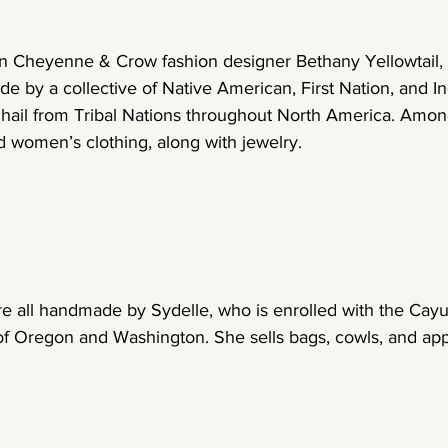
 Cheyenne & Crow fashion designer Bethany Yellowtail, th
e by a collective of Native American, First Nation, and I
 hail from Tribal Nations throughout North America. Among
 women’s clothing, along with jewelry.
e all handmade by Sydelle, who is enrolled with the Cayu
f Oregon and Washington. She sells bags, cowls, and ap