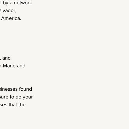
d by a network 
lvador, 
h America.
, and 
n-Marie and 
sinesses found 
sure to do your 
es that the 