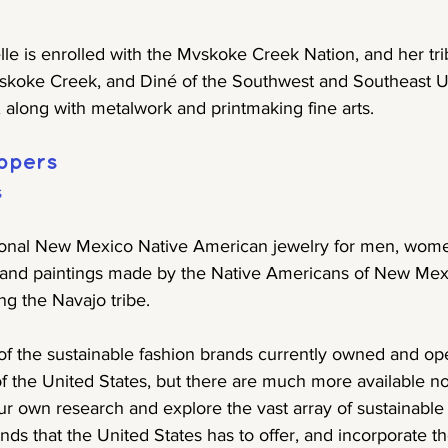
le is enrolled with the Mvskoke Creek Nation, and her tri
koke Creek, and Diné of the Southwest and Southeast Un
, along with metalwork and printmaking fine arts.
ppers
s
ditional New Mexico Native American jewelry for men, wom
 sand paintings made by the Native Americans of New Mexi
g the Navajo tribe.
of the sustainable fashion brands currently owned and op
 the United States, but there are much more available not 
ur own research and explore the vast array of sustainable
ds that the United States has to offer, and incorporate t