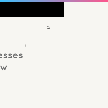
esses
ow