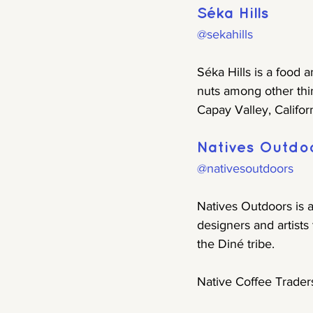
Séka Hills
@sekahills
Séka Hills is a food 
nuts among other thi
Capay Valley, Californ
Natives Outdo
@nativesoutdoors
Natives Outdoors is 
designers and artists
the Diné tribe.
Native Coffee Trader