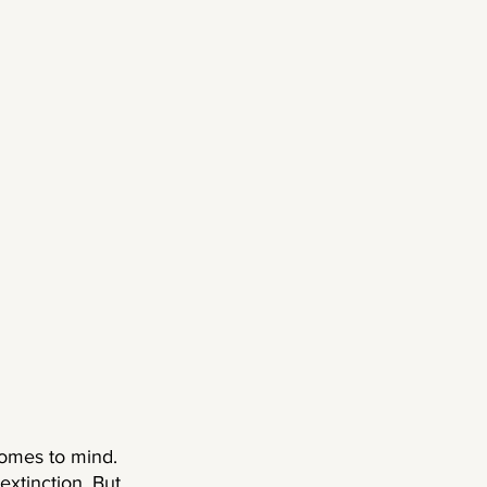
comes to mind. 
extinction. But 