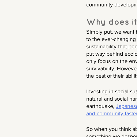
community development
Why does it
Simply put, we want 
to the ever-changing w
sustainability that p
put way behind ecolog
only focus on the envi
survivability. However
the best of their abil
Investing in social 
natural and social ha
earthquake, 
Japanese
and community faste
So when you think abo
something we despera