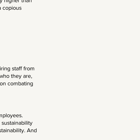
ly higher than 
 copious 
ring staff from 
 who they are, 
g on combating 
employees. 
sustainability 
tainability. And 