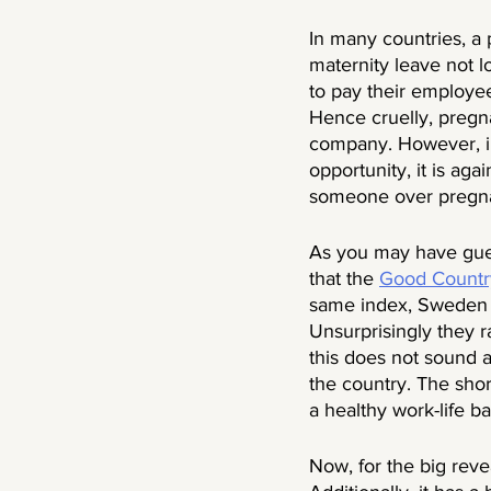
In many countries, a
maternity leave not l
to pay their employee
Hence cruelly, pregna
company. However, in
opportunity, it is aga
someone over pregn
As you may have gues
that the 
Good Countr
same index, Sweden ra
Unsurprisingly they ra
this does not sound 
the country. The sho
a healthy work-life ba
Now, for the big rev