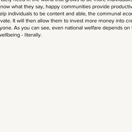
 know what they say, happy communities provide productiv
help individuals to be content and able, the communal ec
evate. It will then allow them to invest more money into cre
yone. As you can see, even national welfare depends on t
llbeing - literally. 