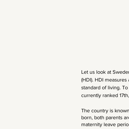
Let us look at Sweden
(HDI). HDI measures a
standard of living. T
currently ranked 17th
The country is known
born, both parents are
maternity leave peri