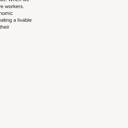
e workers. 
onomic 
ating a livable 
heir 