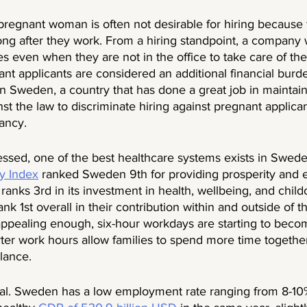
 pregnant woman is often not desirable for hiring because
ong after they work. From a hiring standpoint, a company w
s even when they are not in the office to take care of thei
nt applicants are considered an additional financial burde
 Sweden, a country that has done a great job in maintain
inst the law to discriminate hiring against pregnant applicant
ancy. 
sed, one of the best healthcare systems exists in Swed
y Index
 ranked Sweden 9th for providing prosperity and eq
nks 3rd in its investment in health, wellbeing, and childc
nk 1st overall in their contribution within and outside of the
appealing enough, six-hour workdays are starting to bec
rter work hours allow families to spend more time togeth
lance.  
eal. Sweden has a low employment rate ranging from 8-10%