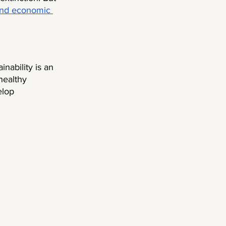
nd economic 
ainability is an 
healthy 
elop 