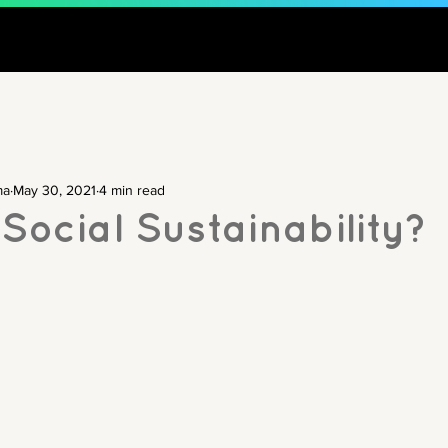
ma
May 30, 2021
4 min read
Social Sustainability?