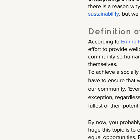
there is a reason why
sustainability
, but we 
Definition o
According to 
Emma Pa
effort to provide wel
community so humans 
themselves. 
To achieve a socially
have to ensure that 
our community. 'Eve
exception, regardless o
fullest of their potenti
By now, you probabl
huge this topic is to
equal opportunities. F