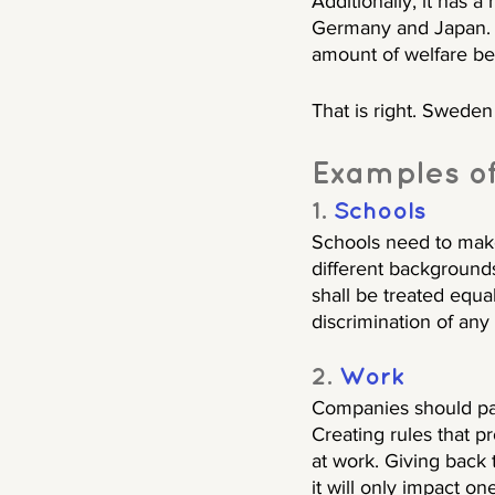
Additionally, it has a 
Germany and Japan. 
amount of welfare ben
That is right. Sweden 
Examples of 
1. 
Schools
Schools need to make 
different backgrounds
shall be treated equa
discrimination of any
2. 
Work
Companies should pay 
Creating rules that pr
at work. Giving back 
it will only impact o