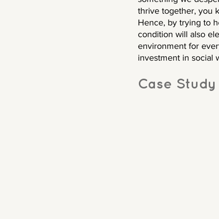
thrive together, you
Hence, by trying to 
condition will also el
environment for ever
investment in social we
Case Study