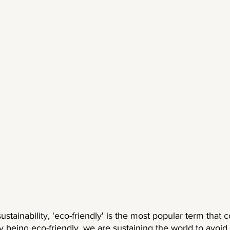
stainability, 'eco-friendly' is the most popular term that 
y being eco-friendly, we are sustaining the world to avoid 