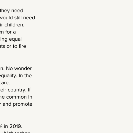
 they need 
ould still need 
r children. 
n for a 
ing equal 
s or to fire 
en. No wonder 
uality. In the 
are. 
ir country. If 
ome common in 
er and promote 
 in 2019. 