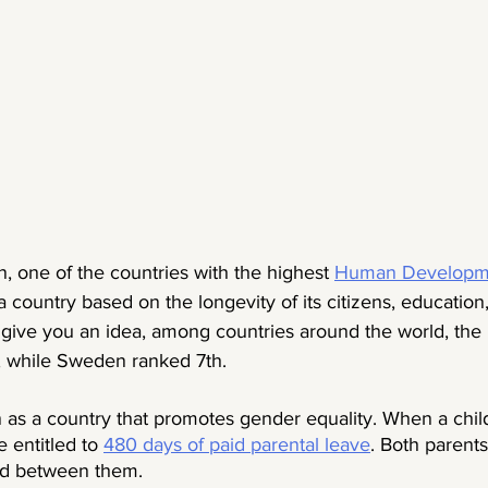
, one of the countries with the highest 
Human Developme
 country based on the longevity of its citizens, education
o give you an idea, among countries around the world, the
, while Sweden ranked 7th.   
 as a country that promotes gender equality. When a child
 entitled to 
480 days of paid parental leave
. Both parents
od between them. 