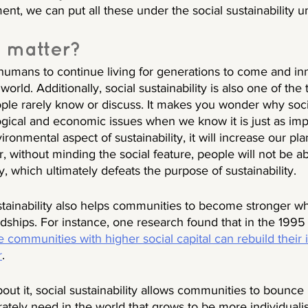
, we can put all these under the social sustainability um
 matter? 
humans to continue living for generations to come and in
orld. Additionally, social sustainability is also one of the t
eople rarely know or discuss. It makes you wonder why socia
ical and economic issues when we know it is just as impo
ronmental aspect of sustainability, it will increase our pla
, without minding the social feature, people will not be abl
ity, which ultimately defeats the purpose of sustainability. 
sustainability also helps communities to become stronger 
rdships. For instance, one research found that in the 199
 communities with higher social capital can rebuild their i
r
. 
ut it, social sustainability allows communities to bounce 
tely need in the world that grows to be more individuali