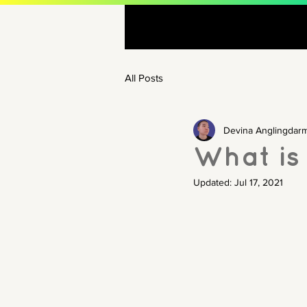
All Posts
Devina Anglingdar
What is 
Updated:
Jul 17, 2021