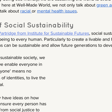
 here at Well-Made World, we not only talk about 
green a
talk about 
racial 
or 
mental health issues
. 
f Social Sustainability
rtridge from Institute for Sustainable Futures
, social sust
lbeing to every human. Particularly to create a livable and 
can be sustainable and allow future generations to dev
 sustainable society, we 
we enable everyone in 
ryone' means no 
f identities, to live the 
al.
y have ideas on how 
 ensure every person has 
rom social justice to 