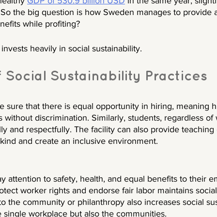
healthy 
GDP of 530.9 billion USD
 in the same year, slight
So the big question is how Sweden manages to provide a
efits while profiting?
invests heavily in social sustainability. 
Social Sustainability Practices
sure that there is equal opportunity in hiring, meaning hi
 without discrimination. Similarly, students, regardless of
lly and respectfully. The facility can also provide teachin
 kind and create an inclusive environment.
attention to safety, health, and equal benefits to their 
otect worker rights and endorse fair labor maintains social 
to the community or philanthropy also increases social sus
ne single workplace but also the communities. 