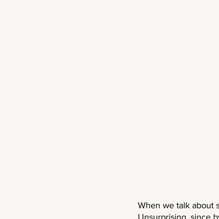
When we talk about su
Unsurprising, since b