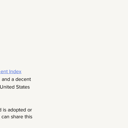
nt Index
, and a decent 
 United States 
 is adopted or 
 can share this 