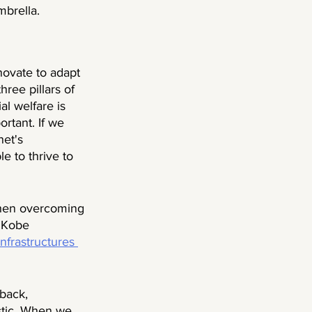
brella. 
novate to adapt 
hree pillars of 
l welfare is 
rtant. If we 
net's 
e to thrive to 
when overcoming 
5 Kobe 
nfrastructures 
back, 
stic. When we 