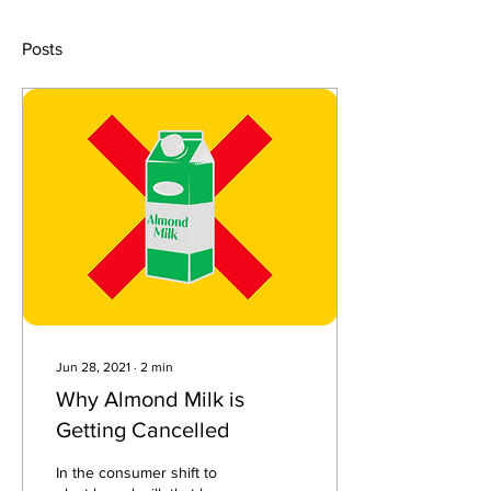
Posts
Jun 28, 2021
∙
2
min
Why Almond Milk is
Getting Cancelled
In the consumer shift to