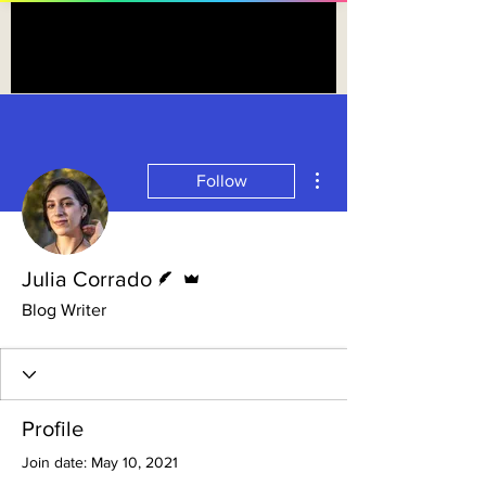
More actions
Follow
Writer
Admin
Julia Corrado
Blog Writer
Profile
Join date: May 10, 2021