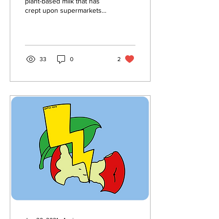
plant-based milk that has
crept upon supermarkets
across America, almond
milk quickly rose to the top
of the...
33
0
2