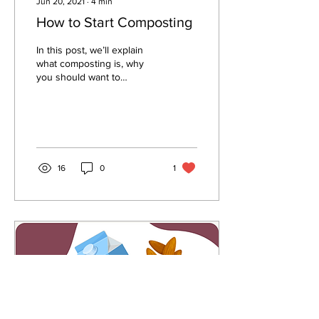
Jun 20, 2021
∙
4
min
How to Start Composting
In this post, we’ll explain
what composting is, why
you should want to
compost, and how to start
composting on your own.
16
0
1