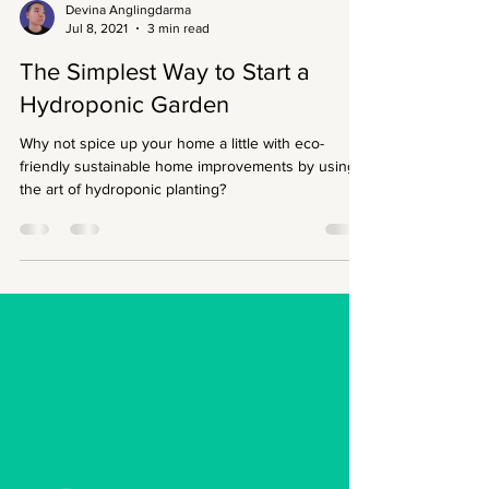
Devina Anglingdarma
Jul 8, 2021
3 min read
The Simplest Way to Start a
Hydroponic Garden
Why not spice up your home a little with eco-
friendly sustainable home improvements by using
the art of hydroponic planting?