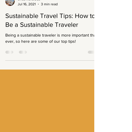
erica fransisca
Jul 16, 2021
3 min read
Sustainable Travel Tips: How to
Be a Sustainable Traveler
Being a sustainable traveler is more important than
ever, so here are some of our top tips!