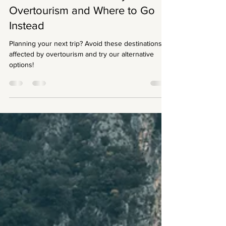
erica fransisca
Jul 27, 2021
3 min read
Destinations Affected by
Overtourism and Where to Go
Instead
Planning your next trip? Avoid these destinations
affected by overtourism and try our alternative
options!