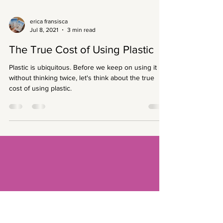
erica fransisca
Jul 8, 2021
3 min read
The True Cost of Using Plastic
Plastic is ubiquitous. Before we keep on using it
without thinking twice, let's think about the true
cost of using plastic.