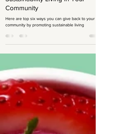
Sustainability Living in Your
Community
Here are top six ways you can give back to your
community by promoting sustainable living