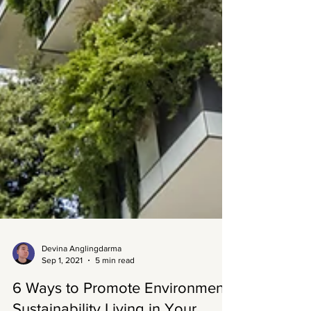
Devina Anglingdarma
Sep 1, 2021
5 min read
6 Ways to Promote Environment