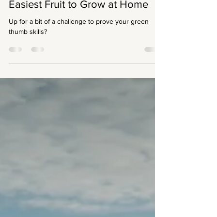
Devina Anglingdarma
Aug 7, 2021
3 min read
Easiest Fruit to Grow at Home
Up for a bit of a challenge to prove your green
thumb skills?