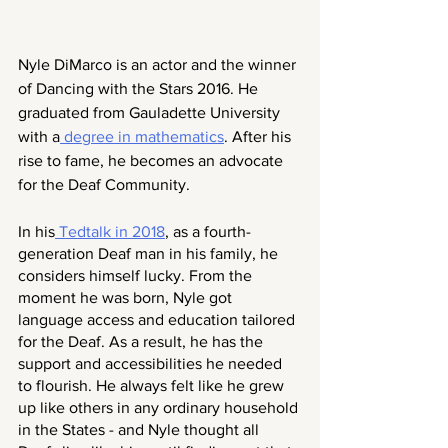
Nyle DiMarco is an actor and the winner 
of Dancing with the Stars 2016. He 
graduated from Gauladette University 
with a
 degree in mathematics
. After his 
rise to fame, he becomes an advocate 
for the Deaf Community. 
In his
 Tedtalk in 2018
, as a fourth-
generation Deaf man in his family, he 
considers himself lucky. From the 
moment he was born, Nyle got 
language access and education tailored 
for the Deaf. As a result, he has the 
support and accessibilities he needed 
to flourish. He always felt like he grew 
up like others in any ordinary household 
in the States - and Nyle thought all 