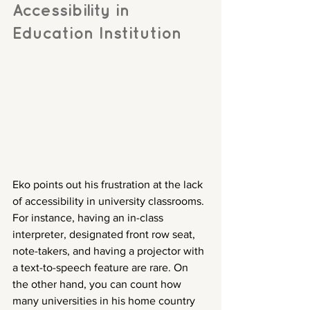
Accessibility in 
Education Institution
Eko points out his frustration at the lack 
of accessibility in university classrooms. 
For instance, having an in-class 
interpreter, designated front row seat, 
note-takers, and having a projector with 
a text-to-speech feature are rare. On 
the other hand, you can count how 
many universities in his home country 