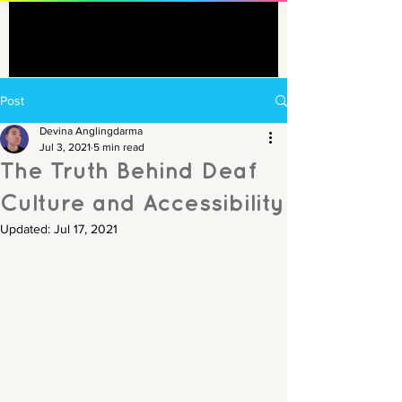
Post
Devina Anglingdarma
Jul 3, 2021
5 min read
The Truth Behind Deaf
Culture and Accessibility
Updated:
Jul 17, 2021