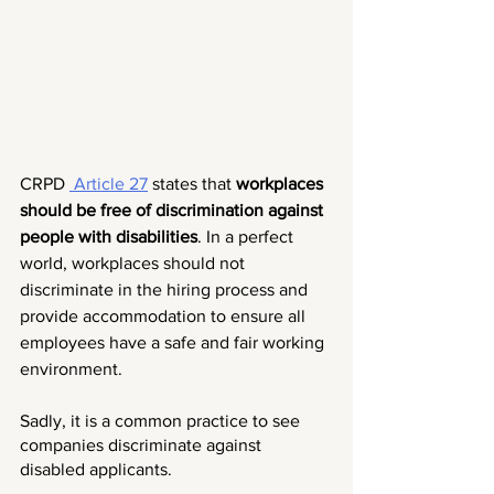
CRPD 
 Article 27
 states that 
workplaces 
should be free of discrimination against 
people with disabilities
. In a perfect 
world, workplaces should not 
discriminate in the hiring process and 
provide accommodation to ensure all 
employees have a safe and fair working 
environment. 
Sadly, it is a common practice to see 
companies discriminate against 
disabled applicants.