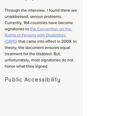
Through the interview, I found there are 
unaddressed, serious problems. 
Currently, 164 countries have become 
signatories to
 the Convention on the 
Rights of Persons with Disabilities 
(CRPD)
 that came into effect in 2008. In 
theory, the document ensures equal 
treatment for the disabled. But, 
unfortunately, most signatories do not 
honor what they signed. 
Public Accessibility