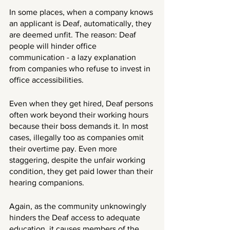
In some places, when a company knows 
an applicant is Deaf, automatically, they 
are deemed unfit. The reason: Deaf 
people will hinder office 
communication - a lazy explanation 
from companies who refuse to invest in 
office accessibilities. 
Even when they get hired, Deaf persons 
often work beyond their working hours 
because their boss demands it. In most 
cases, illegally too as companies omit 
their overtime pay. Even more 
staggering, despite the unfair working 
condition, they get paid lower than their 
hearing companions.
Again, as the community unknowingly 
hinders the Deaf access to adequate 
education, it causes members of the 