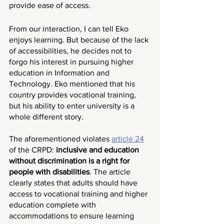
provide ease of access. 
From our interaction, I can tell Eko 
enjoys learning. But because of the lack 
of accessibilities, he decides not to 
forgo his interest in pursuing higher 
education in Information and 
Technology. Eko mentioned that his 
country provides vocational training, 
but his ability to enter university is a 
whole different story.
The aforementioned violates 
article 24
of the CRPD:
 inclusive and education 
without discrimination is a right for 
people with disabilities
. The article 
clearly states that adults should have 
access to vocational training and higher 
education complete with 
accommodations to ensure learning 