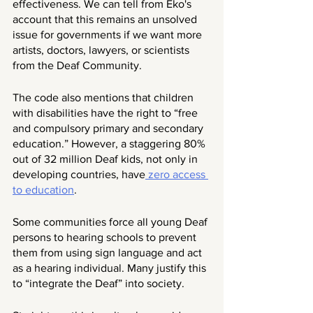
effectiveness. We can tell from Eko's 
account that this remains an unsolved 
issue for governments if we want more 
artists, doctors, lawyers, or scientists 
from the Deaf Community. 
The code also mentions that children 
with disabilities have the right to “free 
and compulsory primary and secondary 
education.” However, a staggering 80% 
out of 32 million Deaf kids, not only in 
developing countries, have
 zero access 
to education
. 
Some communities force all young Deaf 
persons to hearing schools to prevent 
them from using sign language and act 
as a hearing individual. Many justify this 
to “integrate the Deaf” into society. 