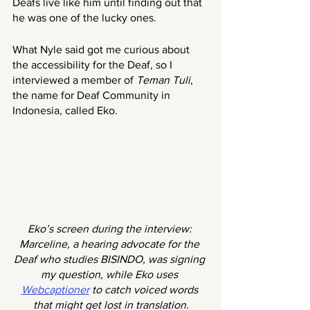
Deafs live like him until finding out that 
he was one of the lucky ones.
What Nyle said got me curious about 
the accessibility for the Deaf, so I 
interviewed a member of 
Teman Tuli
, 
the name for Deaf Community in 
Indonesia, called Eko. 
Eko’s screen during the interview: 
Marceline, a hearing advocate for the 
Deaf who studies BISINDO, was signing 
my question, while Eko uses 
Webcaptioner
 to catch voiced words 
that might get lost in translation.