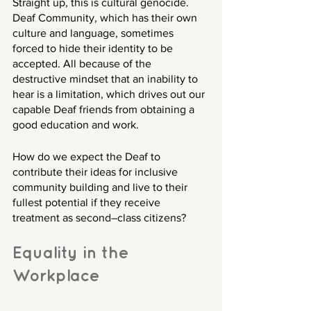
Straight up, this is cultural genocide. 
Deaf Community, which has their own 
culture and language, sometimes 
forced to hide their identity to be 
accepted. All because of the 
destructive mindset that an inability to 
hear is a limitation, which drives out our 
capable Deaf friends from obtaining a 
good education and work.
How do we expect the Deaf to 
contribute their ideas for inclusive 
community building and live to their 
fullest potential if they receive 
treatment as second–class citizens? 
Equality in the 
Workplace