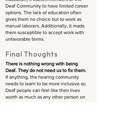
Deaf Community to have limited career 
options. The lack of education often 
gives them no choice but to work as 
manual laborers. Additionally, it made 
them susceptible to accept work with 
unfavorable terms.
Final Thoughts
There is nothing wrong with being 
Deaf. They do not need us to fix them.
If anything, the hearing community 
needs to learn to be more inclusive so 
Deaf people can feel like their lives 
worth as much as any other person on 
this planet.
We need to reframe our minds that 
being Deaf means someone cannot 
hear, but it does not make them 