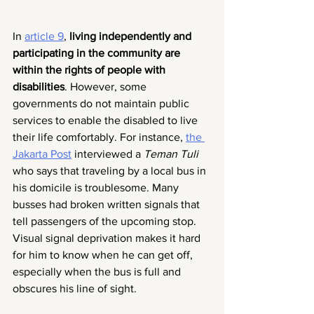
In 
article 9
, 
living independently and 
participating in the community are 
within the rights of people with 
disabilities
. However, some 
governments do not maintain public 
services to enable the disabled to live 
their life comfortably. For instance, 
the 
Jakarta Post
 interviewed a
 Teman Tuli
who says that traveling by a local bus in 
his domicile is troublesome. Many 
busses had broken written signals that 
tell passengers of the upcoming stop. 
Visual signal deprivation makes it hard 
for him to know when he can get off, 
especially when the bus is full and 
obscures his line of sight.